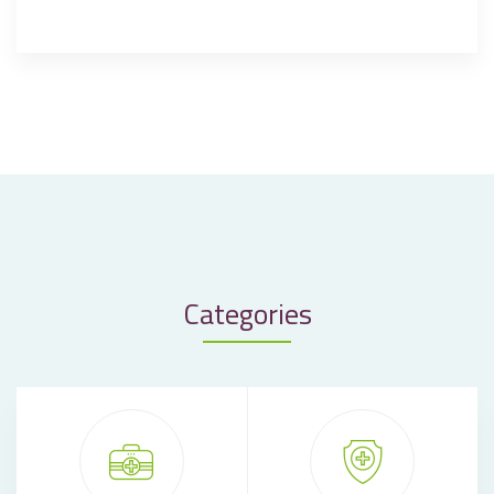
Categories