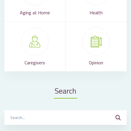
Aging at Home
Health
Caregivers
Opinion
Search
Search
for: