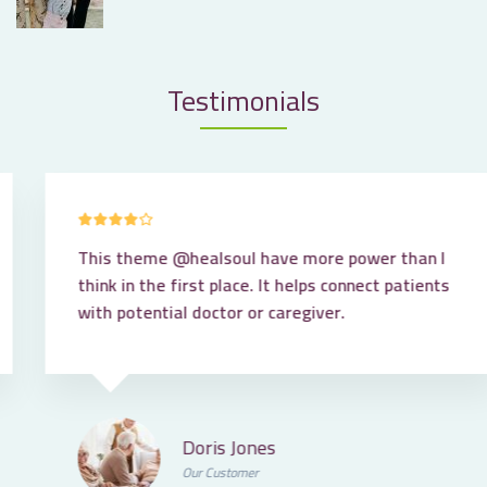
Testimonials
This theme
@healsoul
have more power than I
think in the first place. It helps connect patients
with potential doctor or caregiver.
Doris Jones
Our Customer