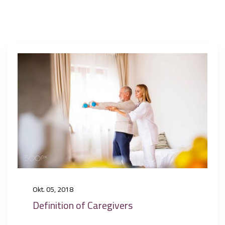
Okt. 05, 2018
Definition of Caregivers