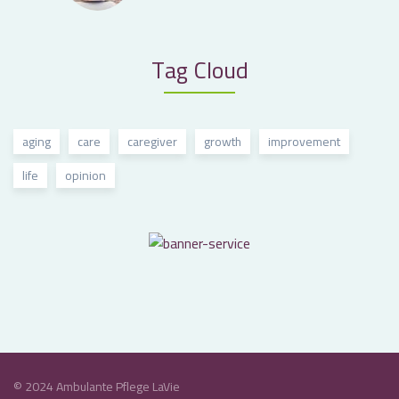
Tag Cloud
aging
care
caregiver
growth
improvement
life
opinion
© 2024 Ambulante Pflege LaVie