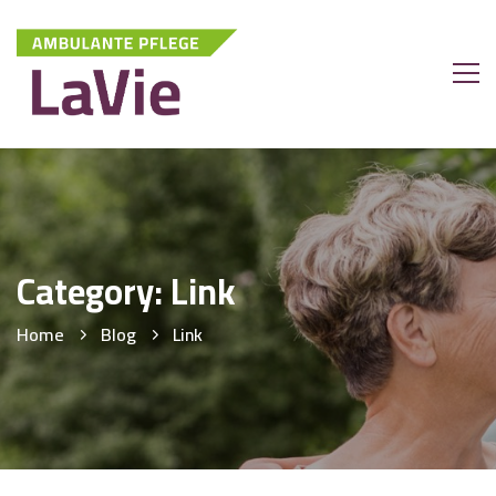
Category: Link
Home
Blog
Link