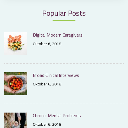
Popular Posts
Digital Modern Caregivers
Oktober 6, 2018
Broad Clinical Interviews
Oktober 6, 2018
Chronic Mental Problems
Oktober 6, 2018