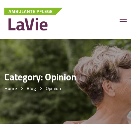
Category: Opinion
Home
Blog
Opinion