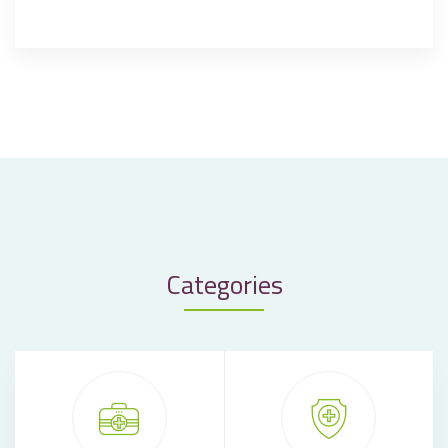
Categories