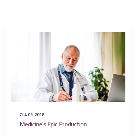
Okt. 05, 2018
Medicine’s Epic Production