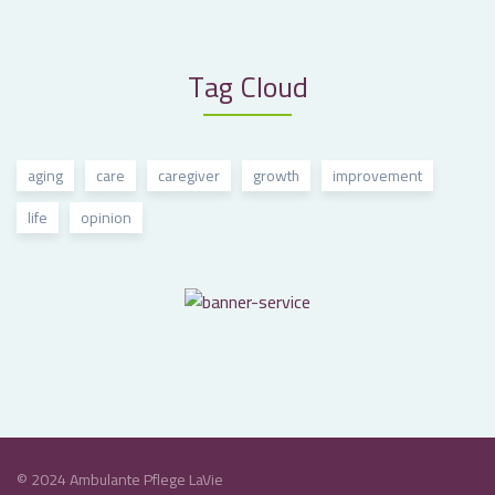
Tag Cloud
aging
care
caregiver
growth
improvement
life
opinion
© 2024 Ambulante Pflege LaVie