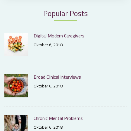
Popular Posts
Digital Modern Caregivers
Oktober 6, 2018
Broad Clinical Interviews
Oktober 6, 2018
Chronic Mental Problems
Oktober 6, 2018