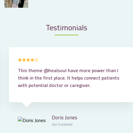
Testimonials
This theme
@healsoul
have more power than I
think in the first place. It helps connect patients
with potential doctor or caregiver.
Doris Jones
Our Customer