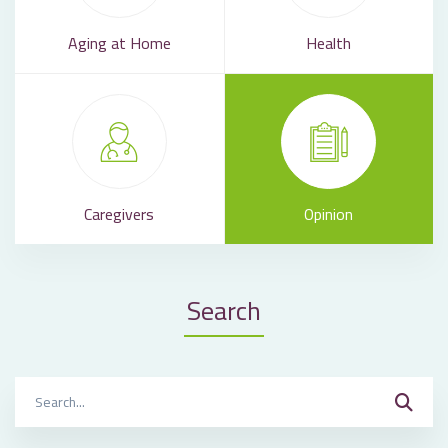
Aging at Home
Health
Caregivers
Opinion
Search
Search
for: