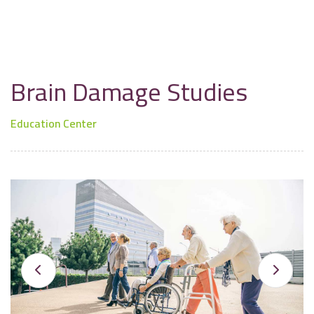
Brain Damage Studies
Education Center