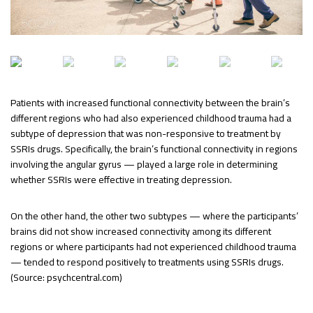
Patients with increased functional connectivity between the brain’s
different regions who had also experienced childhood trauma had a
subtype of depression that was non-responsive to treatment by
SSRIs drugs. Specifically, the brain’s functional connectivity in regions
involving the angular gyrus — played a large role in determining
whether SSRIs were effective in treating depression.
On the other hand, the other two subtypes — where the participants’
brains did not show increased connectivity among its different
regions or where participants had not experienced childhood trauma
— tended to respond positively to treatments using SSRIs drugs.
(Source: psychcentral.com)