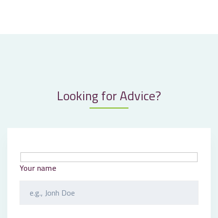
Looking for Advice?
Your name