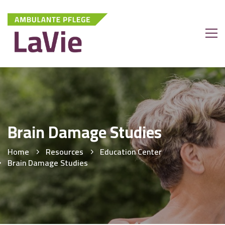
Brain Damage Studies
Home
Resources
Education Center
Brain Damage Studies