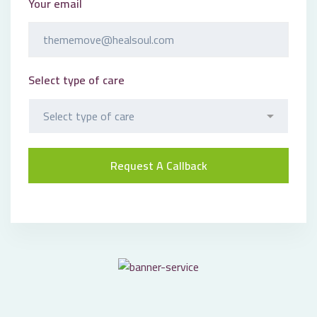
Your email
Select type of care