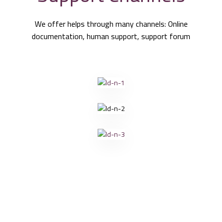
We offer helps through many channels: Online
documentation, human support, support forum