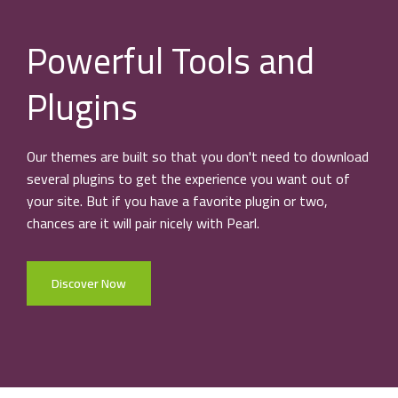
Powerful Tools and
Plugins
Our themes are built so that you don't need to download
several plugins to get the experience you want out of
your site. But if you have a favorite plugin or two,
chances are it will pair nicely with Pearl.
Discover Now