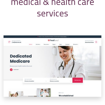
medical & health care
services