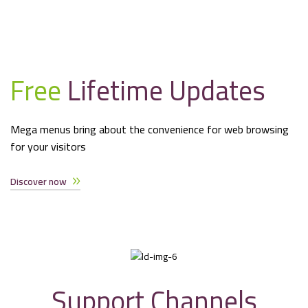
Free
Lifetime Updates
Mega menus bring about the convenience for web browsing
for your visitors
Discover now
Support Channels