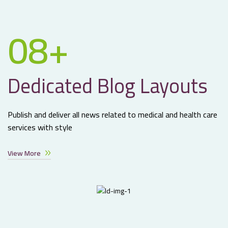
08+
Dedicated Blog Layouts
Publish and deliver all news related to medical and health care
services with style
View More