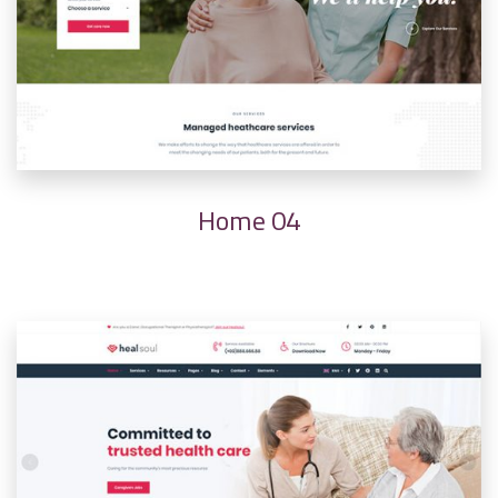
Home 04