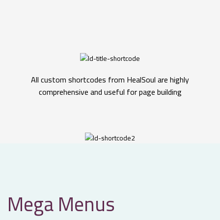
All custom shortcodes from HealSoul are highly
comprehensive and useful for page building
Mega Menus