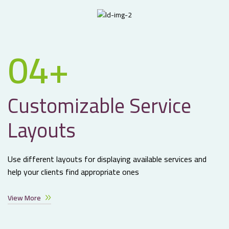
04+
Customizable Service
Layouts
Use different layouts for displaying available services and
help your clients find appropriate ones
View More