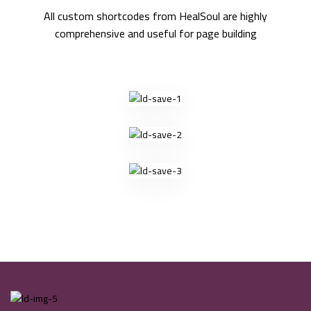
All custom shortcodes from HealSoul are highly
comprehensive and useful for page building