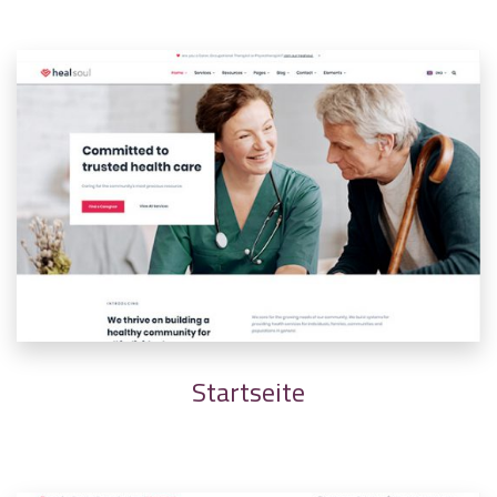
Startseite