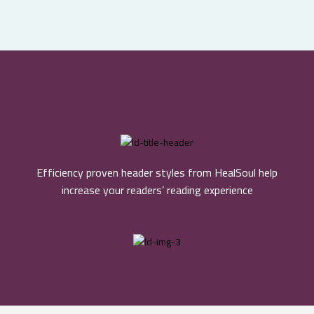
Efficiency proven header styles from HealSoul help
increase your readers’ reading experience