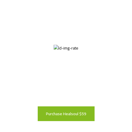
Theme Rates
Leave us a five-star rating to show your support
for our theme
Purchase Healsoul $59