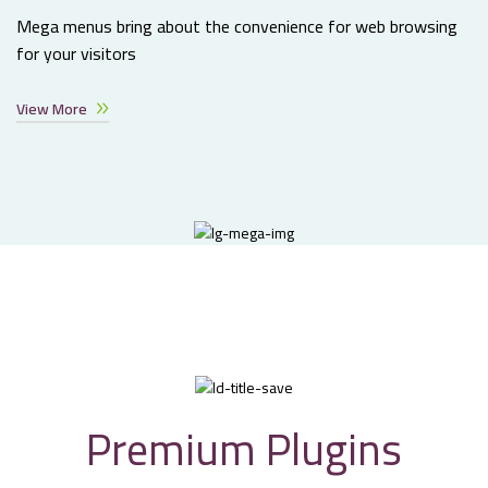
Mega menus bring about the convenience for web browsing
for your visitors
View More
Premium Plugins