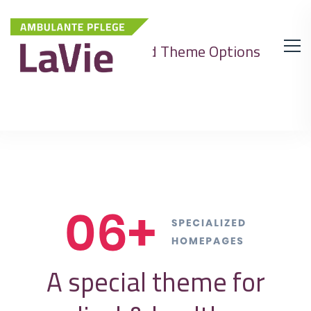
Advanced Theme Options
A special theme for