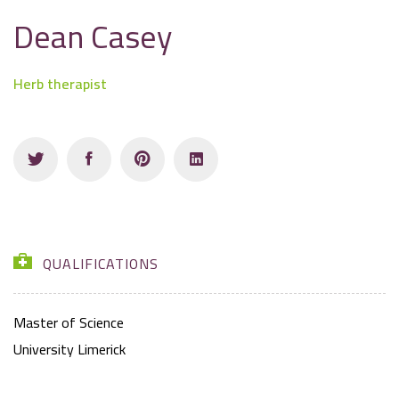
Dean Casey
Herb therapist
QUALIFICATIONS
Master of Science
University Limerick