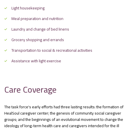
Light housekeeping
Meal preparation and nutrition
Laundry and change of bed linens
Grocery shopping and errands
Transportation to social & recreational activities
Assistance with light exercise
Care Coverage
The task force's early efforts had three lasting results: the formation of
HealSoul caregiver center; the genesis of community social caregiver
groups; and the beginnings of an evolutional movement to change the
ideology of long-term health care and caregivers intended for the ill