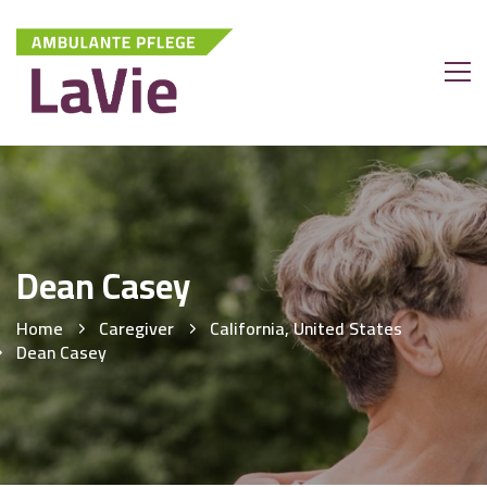
Dean Casey
Home
Caregiver
California, United States
Dean Casey