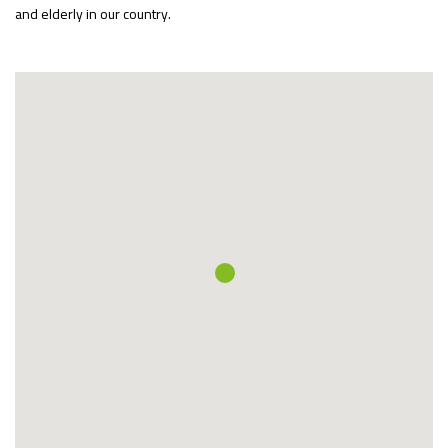
and elderly in our country.