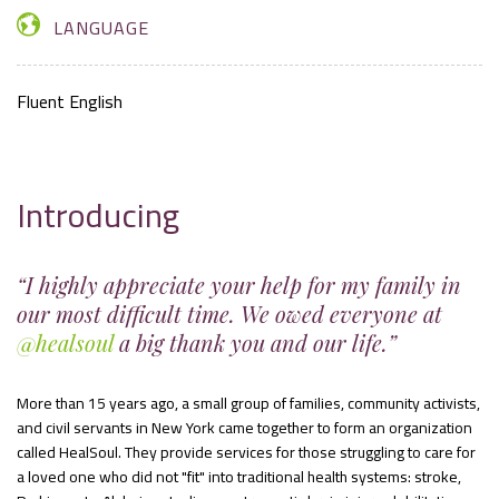
LANGUAGE
Fluent English
Introducing
“I highly appreciate your help for my family in
our most difficult time. We owed everyone at
@healsoul
a big thank you and our life.”
More than 15 years ago, a small group of families, community activists,
and civil servants in New York came together to form an organization
called HealSoul. They provide services for those struggling to care for
a loved one who did not "fit" into traditional health systems: stroke,