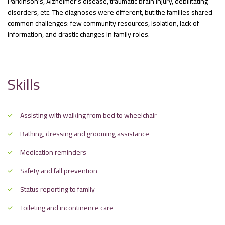
Parkinson's, Alzheimer's disease, traumatic brain injury, debilitating
disorders, etc. The diagnoses were different, but the families shared
common challenges: few community resources, isolation, lack of
information, and drastic changes in family roles.
Skills
Assisting with walking from bed to wheelchair
Bathing, dressing and grooming assistance
Medication reminders
Safety and fall prevention
Status reporting to family
Toileting and incontinence care